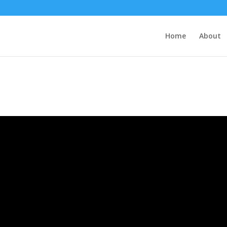
Home
About