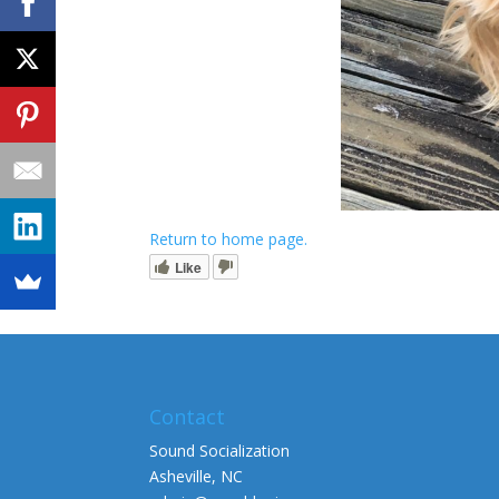
Return to home page.
Like
Contact
Sound Socialization
Asheville, NC