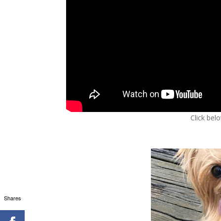
Click bel
Shares