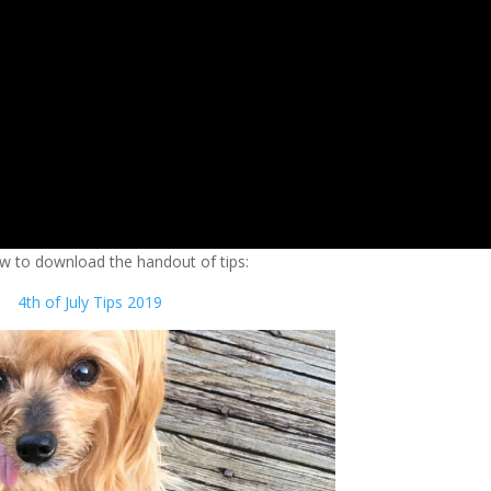
ow to download the handout of tips:
4th of July Tips 2019