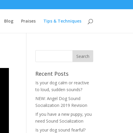
Blog
Praises
Tips & Techniques
Recent Posts
Is your dog calm or reactive
to loud, sudden sounds?
NEW: Angel Dog Sound
Socialization 2019 Revision
If you have a new puppy, you
need Sound Socialization
Is your dog sound fearful?