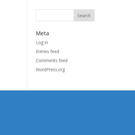
Meta
Log in
Entries feed
Comments feed
WordPress.org