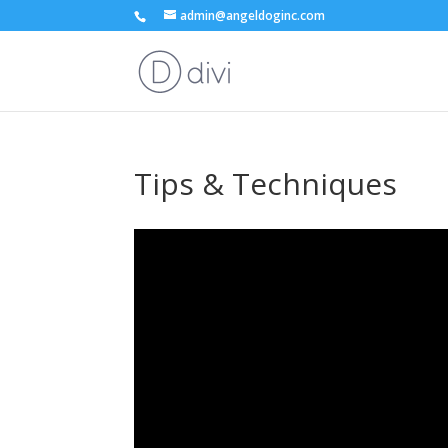
admin@angeldoginc.com
Tips & Techniques