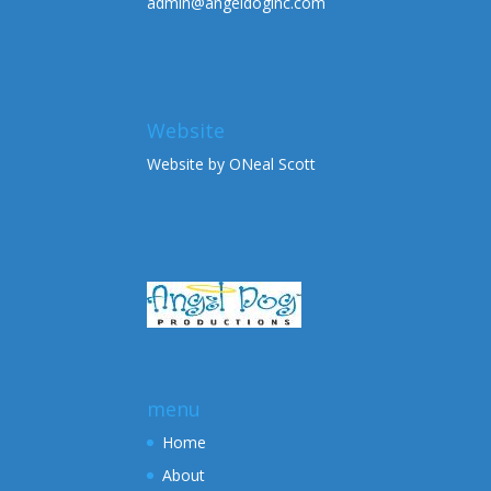
admin@angeldoginc.com
Website
Website by ONeal Scott
menu
Home
About