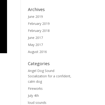
Archives
June 2019
February 2019
February 2018
June 2017
May 2017
August 2016
Categories
Angel Dog Sound
Socialization for a confident,
calm dog
Fireworks
July 4th
loud sounds