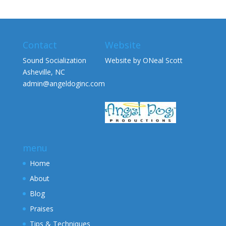
Contact
Website
Sound Socialization
Website by ONeal Scott
Asheville, NC
admin@angeldoginc.com
menu
Home
About
Blog
Praises
Tips & Techniques