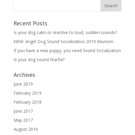
Recent Posts
Is your dog calm or reactive to loud, sudden sounds?
NEW: Angel Dog Sound Socialization 2019 Revision
If you have a new puppy, you need Sound Socialization
Is your dog sound fearful?
Archives
June 2019
February 2019
February 2018
June 2017
May 2017
August 2016