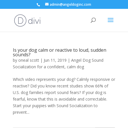
admin@angeldoginc.com
Is your dog calm or reactive to loud, sudden
sounds?
by
oneal scott
|
Jun 11, 2019
|
Angel Dog Sound
Socialization for a confident, calm dog
Which video represents your dog? Calmly responsive or
reactive? Did you know recent studies show 66% of
U.S. dog families report sound fears? If your dog is
fearful, know that this is avoidable and correctable.
Start your puppies with Sound Socialization to
prevent...