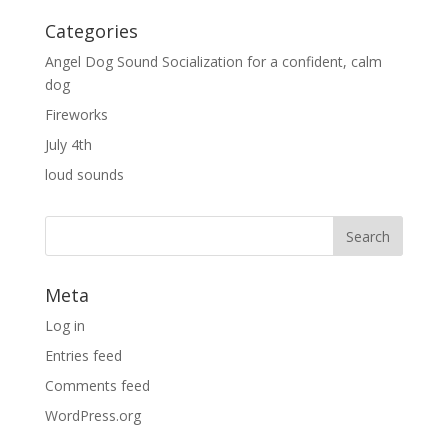
Categories
Angel Dog Sound Socialization for a confident, calm
dog
Fireworks
July 4th
loud sounds
Meta
Log in
Entries feed
Comments feed
WordPress.org