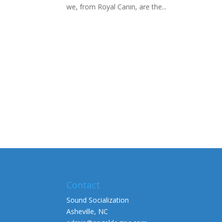
we, from Royal Canin, are the...
Contact
Sound Socialization
Asheville, NC