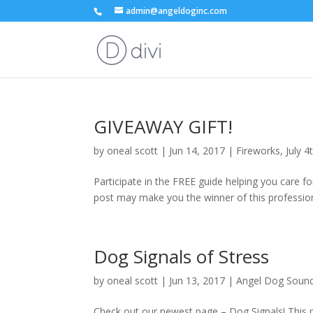
admin@angeldoginc.com
GIVEAWAY GIFT!
by
oneal scott
|
Jun 14, 2017
|
Fireworks
,
July 4
Participate in the FREE guide helping you care for
post may make you the winner of this professional
Dog Signals of Stress
by
oneal scott
|
Jun 13, 2017
|
Angel Dog Sound 
Check out our newest page – Dog Signals! This pag