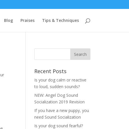
Blog
Praises
Tips & Techniques
Recent Posts
our
Is your dog calm or reactive
to loud, sudden sounds?
NEW: Angel Dog Sound
Socialization 2019 Revision
If you have a new puppy, you
need Sound Socialization
Is your dog sound fearful?
he