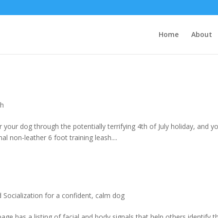
Home
About
th
 your dog through the potentially terrifying 4th of July holiday, and y
 non-leather 6 foot training leash....
Socialization for a confident, calm dog
e has a listing of facial and body signals that help others identify t