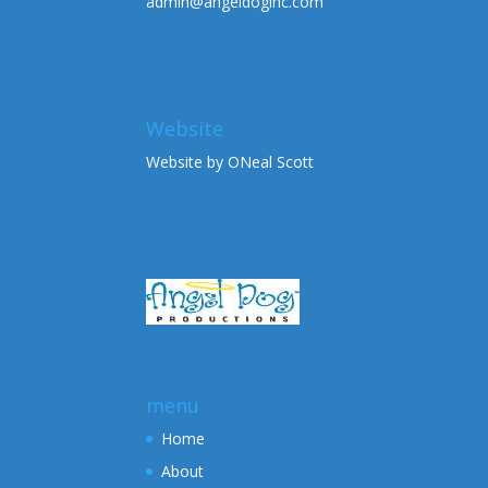
admin@angeldoginc.com
Website
Website by ONeal Scott
menu
Home
About