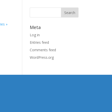
ies »
Meta
Log in
Entries feed
Comments feed
WordPress.org