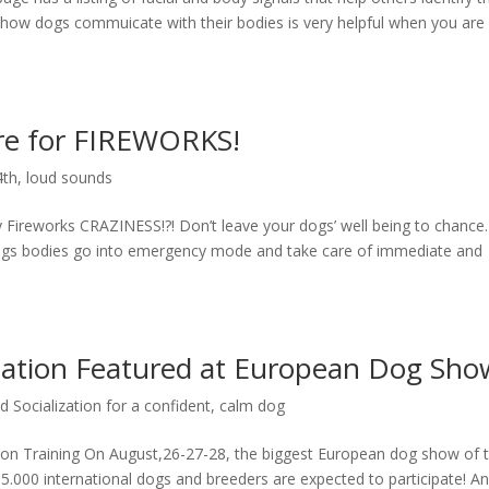
 how dogs commuicate with their bodies is very helpful when you are
re for FIREWORKS!
4th
,
loud sounds
 Fireworks CRAZINESS!?! Don’t leave your dogs’ well being to chance
, dogs bodies go into emergency mode and take care of immediate and
ization Featured at European Dog Sho
 Socialization for a confident, calm dog
ion Training On August,26-27-28, the biggest European dog show of 
 15.000 international dogs and breeders are expected to participate! A