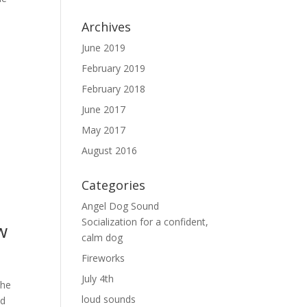
Archives
June 2019
February 2019
February 2018
June 2017
May 2017
.
August 2016
Categories
Angel Dog Sound
Socialization for a confident,
w
calm dog
Fireworks
July 4th
the
loud sounds
nd