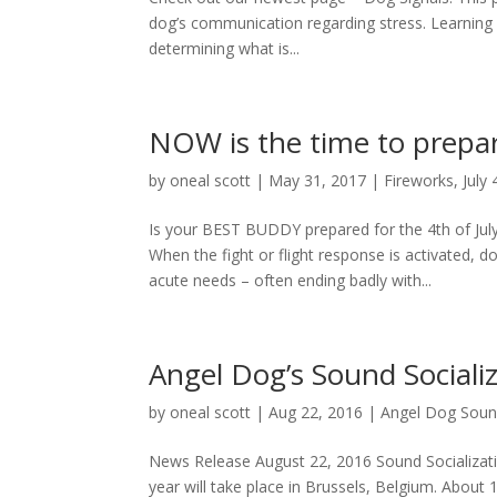
dog’s communication regarding stress. Learning
determining what is...
NOW is the time to prepa
by
oneal scott
|
May 31, 2017
|
Fireworks
,
July 
Is your BEST BUDDY prepared for the 4th of July
When the fight or flight response is activated
acute needs – often ending badly with...
Angel Dog’s Sound Social
by
oneal scott
|
Aug 22, 2016
|
Angel Dog Sound
News Release August 22, 2016 Sound Socializat
year will take place in Brussels, Belgium. About